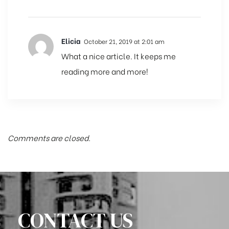
Elicia
October 21, 2019 at 2:01 am
What a nice article. It keeps me
reading more and more!
Comments are closed.
CONTACT US