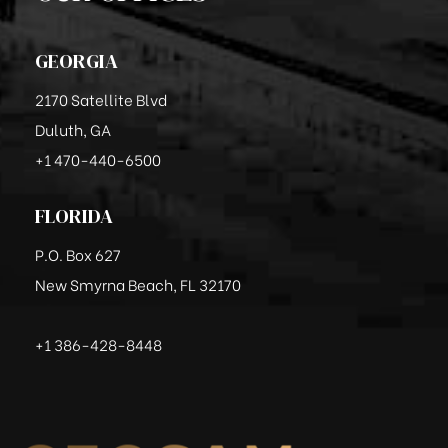
GEORGIA
2170 Satellite Blvd
Duluth, GA
+1 470-440-6500
FLORIDA
P.O. Box 627
New Smyrna Beach, FL 32170
+1 386-428-8448