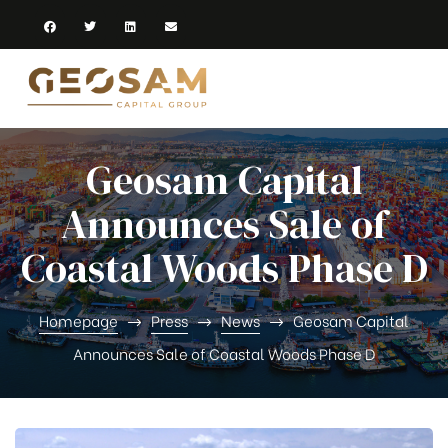
Geosam Capital
Announces Sale of
Coastal Woods Phase D
Homepage
Press
News
Geosam Capital
Announces Sale of Coastal Woods Phase D