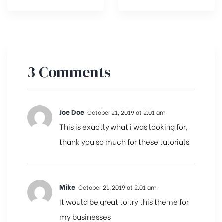
3 Comments
Joe Doe
October 21, 2019 at 2:01 am
This is exactly what i was looking for,
thank you so much for these tutorials
Mike
October 21, 2019 at 2:01 am
It would be great to try this theme for
my businesses