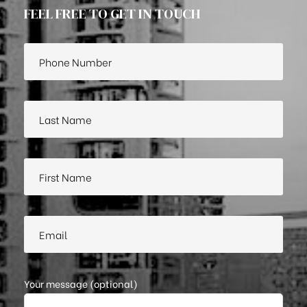
FEEL FREE TO GET IN TOUCH
Your message (optional)