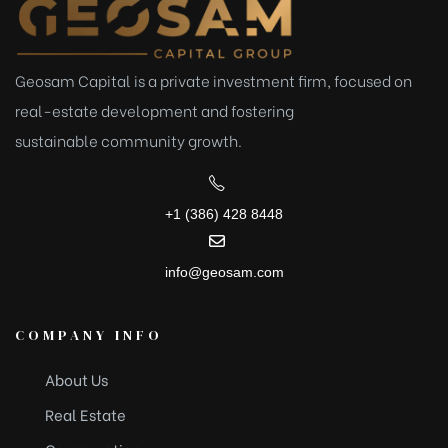
Geosam Capital is a private investment firm, focused on
real-estate development and fostering
sustainable
community growth.
+1 (386) 428 8448
info@geosam.com
COMPANY INFO
About Us
Real Estate