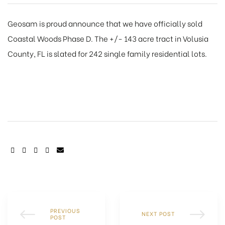
Geosam is proud announce that we have officially sold
Coastal Woods Phase D. The +/- 143 acre tract in Volusia
County, FL is slated for 242 single family residential lots.
SHARE:
PREVIOUS
NEXT POST
POST