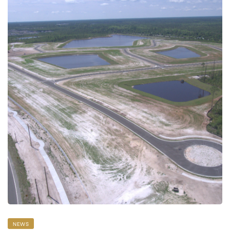
 Data
NEWS