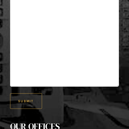
OUR OFFICES