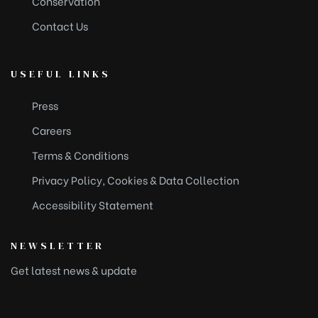
Conservation
Contact Us
USEFUL LINKS
Press
Careers
Terms & Conditions
Privacy Policy, Cookies & Data Collection
Accessibility Statement
NEWSLETTER
Get latest news & update